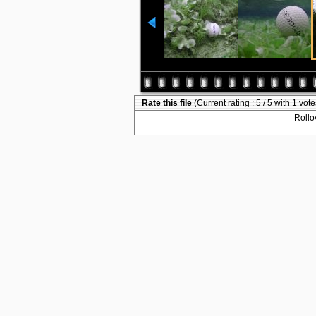
Rate this file
(Current rating : 5 / 5 with 1 vote
Rollov