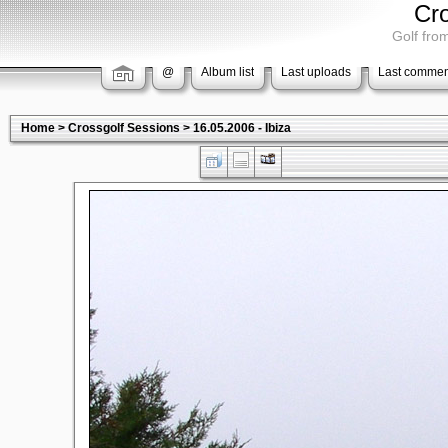
Cr
Golf from
@
Album list
Last uploads
Last commen
Home
>
Crossgolf Sessions
>
16.05.2006 - Ibiza