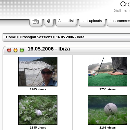
Cr
Golf from
@
Album list
Last uploads
Last commen
Home
>
Crossgolf Sessions
>
16.05.2006 - Ibiza
16.05.2006 - Ibiza
1705 views
1750 views
1645 views
2106 views