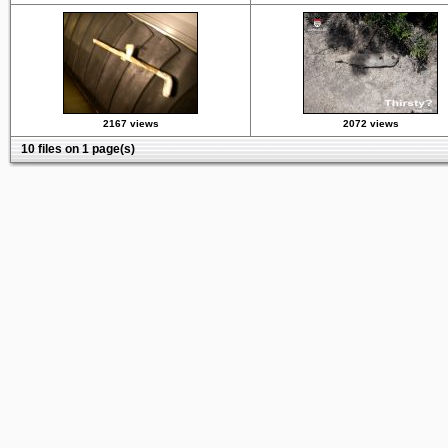
2167 views
2072 views
10 files on 1 page(s)