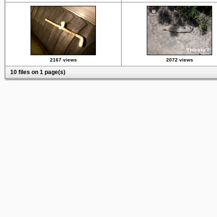
2167 views
2072 views
10 files on 1 page(s)