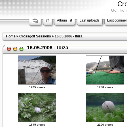
Cr
Golf from
@
Album list
Last uploads
Last commen
Home
>
Crossgolf Sessions
>
16.05.2006 - Ibiza
16.05.2006 - Ibiza
1705 views
1750 views
1645 views
2106 views