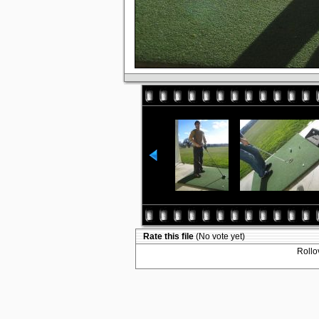
Rate this file
(No vote yet)
Rollov