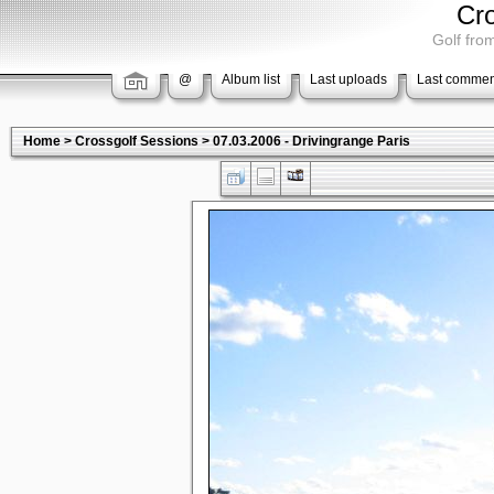
Cr
Golf from
@
Album list
Last uploads
Last commen
Home
>
Crossgolf Sessions
>
07.03.2006 - Drivingrange Paris