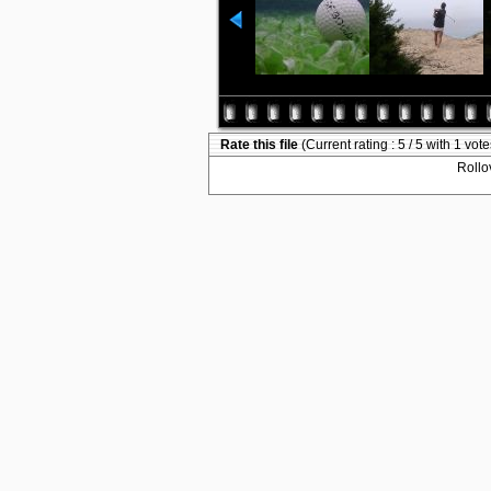
Rate this file
(Current rating : 5 / 5 with 1 vote
Rollov