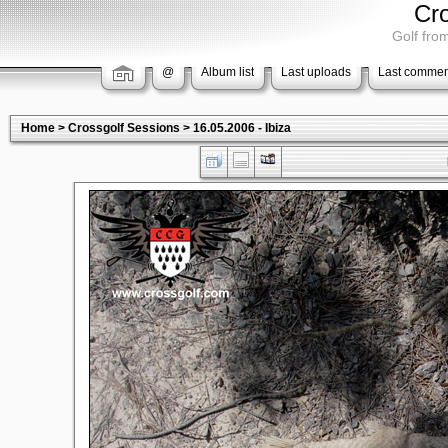
Cr
Golf from
@
Album list
Last uploads
Last commen
Home
>
Crossgolf Sessions
>
16.05.2006 - Ibiza