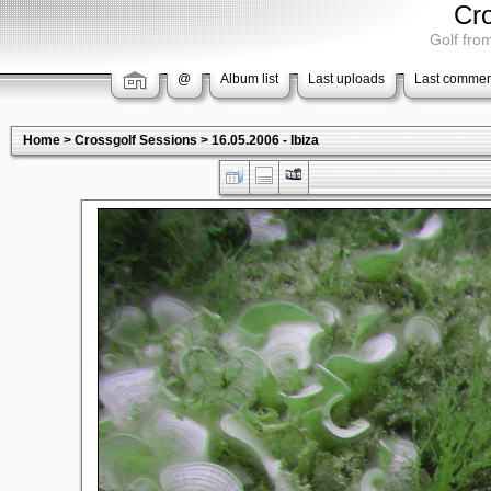
Cr
Golf from
@
Album list
Last uploads
Last commen
Home
>
Crossgolf Sessions
>
16.05.2006 - Ibiza