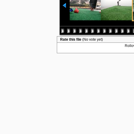
Rate this file
(No vote yet)
Rollov