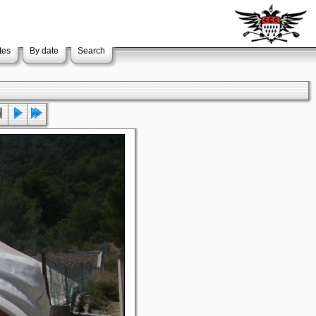
tes
By date
Search