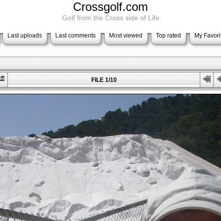
Crossgolf.com
Golf from the Cross side of Life
Last uploads
Last comments
Most viewed
Top rated
My Favori
FILE 1/10