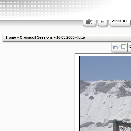
@
Album list
Home
>
Crossgolf Sessions
>
16.05.2006 - Ibiza