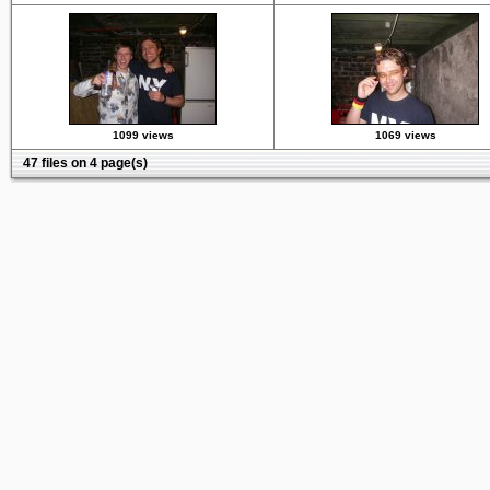
1099 views
1069 views
47 files on 4 page(s)