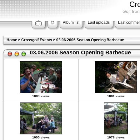
Cr
Golf from
@
Album list
Last uploads
Last commen
Home
>
Crossgolf Events
>
03.06.2006 Season Opening Barbecue
03.06.2006 Season Opening Barbecue
1089 views
1081 views
1095 views
1076 views