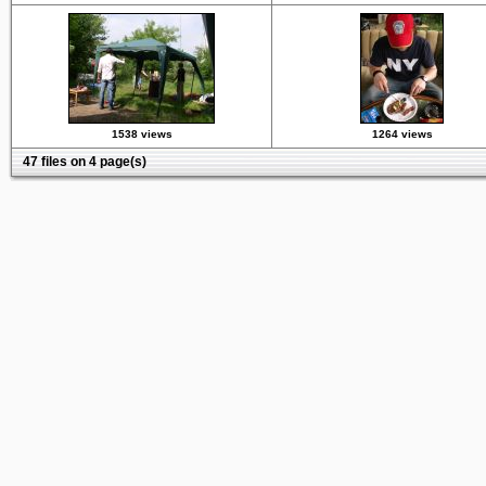
1538 views
1264 views
47 files on 4 page(s)