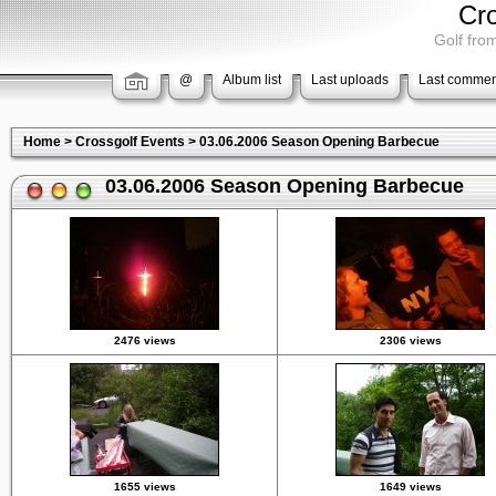
Cr
Golf from
@
Album list
Last uploads
Last commen
Home
>
Crossgolf Events
>
03.06.2006 Season Opening Barbecue
03.06.2006 Season Opening Barbecue
2476 views
2306 views
1655 views
1649 views