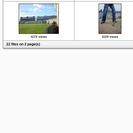
1172 views
1123 views
22 files on 2 page(s)