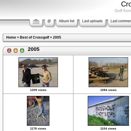
Cr
Golf from
@
Album list
Last uploads
Last commen
Home
>
Best of Crossgolf
>
2005
2005
1209 views
1084 views
1178 views
1104 views