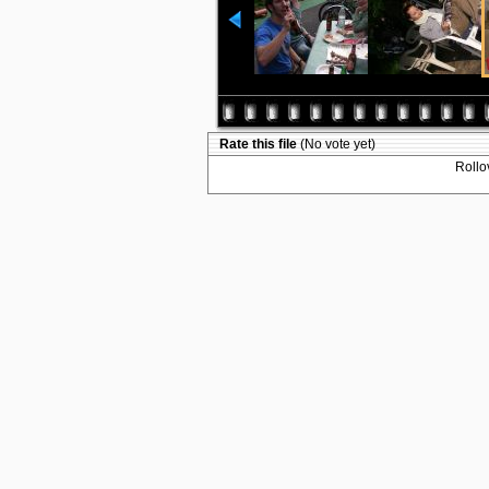
Rate this file
(No vote yet)
Rollov