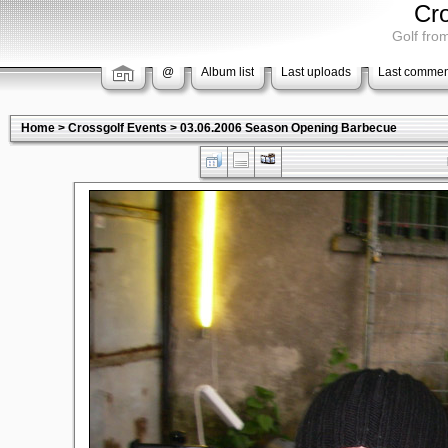
Cr
Golf from
@
Album list
Last uploads
Last commen
Home
>
Crossgolf Events
>
03.06.2006 Season Opening Barbecue