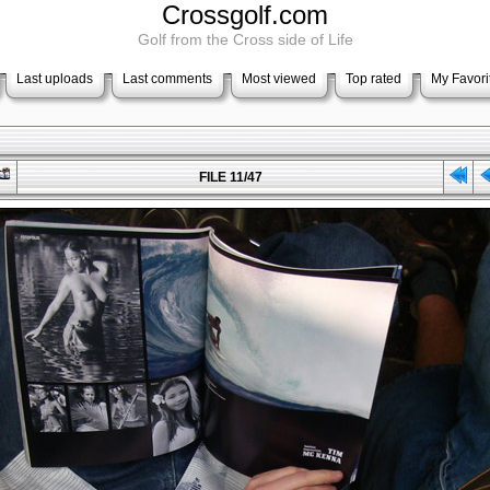
Crossgolf.com
Golf from the Cross side of Life
Last uploads
Last comments
Most viewed
Top rated
My Favori
FILE 11/47