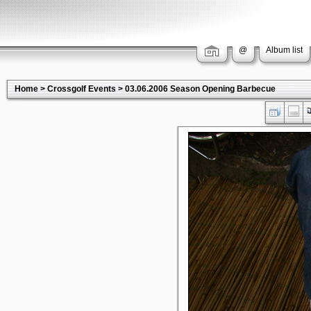
@
Album list
Home
>
Crossgolf Events
>
03.06.2006 Season Opening Barbecue