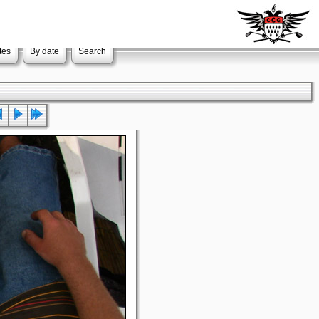
tes
By date
Search