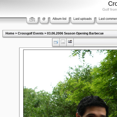
Cr
Golf from
@
Album list
Last uploads
Last commen
Home
>
Crossgolf Events
>
03.06.2006 Season Opening Barbecue