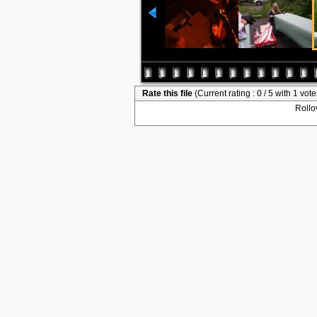
Rate this file
(Current rating : 0 / 5 with 1 vote
Rollov