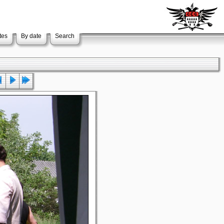
tes
By date
Search