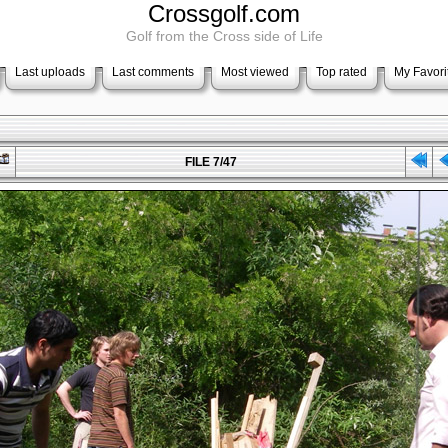
Crossgolf.com
Golf from the Cross side of Life
Last uploads
Last comments
Most viewed
Top rated
My Favori
FILE 7/47