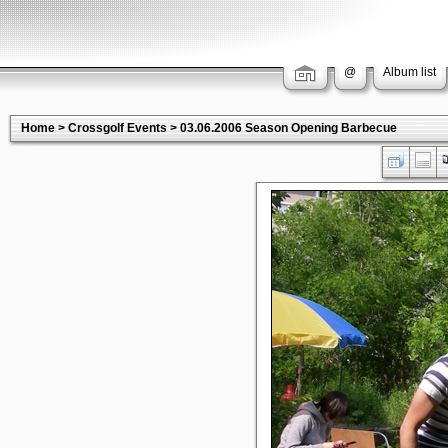
@
Album list
Home
>
Crossgolf Events
>
03.06.2006 Season Opening Barbecue