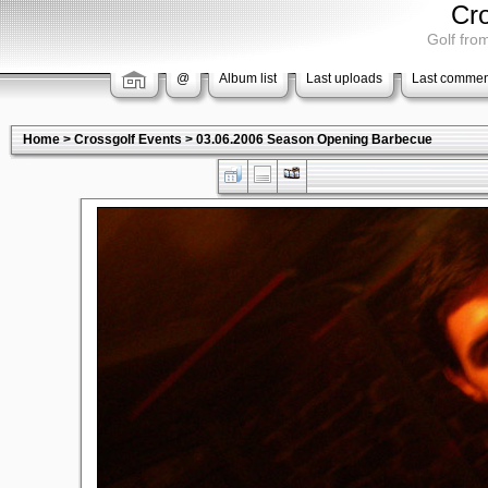
Cr
Golf from
@
Album list
Last uploads
Last commen
Home
>
Crossgolf Events
>
03.06.2006 Season Opening Barbecue