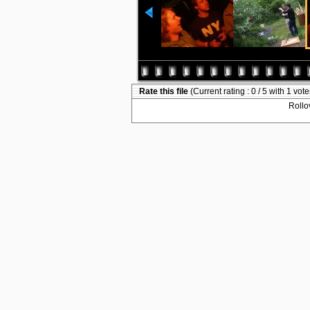
Rate this file
(Current rating : 0 / 5 with 1 vote
Rollov