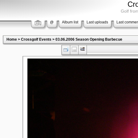
Cr
Golf from
@
Album list
Last uploads
Last commen
Home
>
Crossgolf Events
>
03.06.2006 Season Opening Barbecue