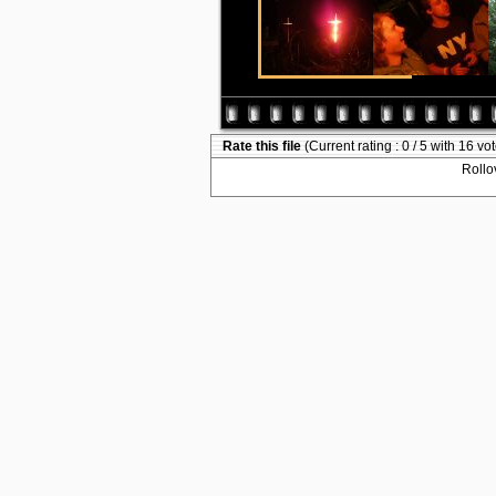
Rate this file
(Current rating : 0 / 5 with 16 vo
Rollov